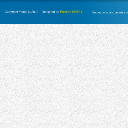
Copyright Yemanja 2012 – Designed by
Florent EMERY
Inspections and assessm