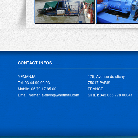
CONTACT INFOS
YEMANJA
175, Avenue de clichy
Tel: 03.44.90.00.93
75017 PARIS
Mobile: 06.79.17.85.00
FRANCE
Email: yemanja-diving@hotmail.com
SIRET: 343 055 778 00041